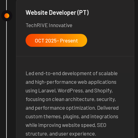
Website Developer (PT)
TechRIVE Innovative
OCT 2025- Present
Led end-to-end development of scalable
and high-performance web applications
using Laravel, WordPress, and Shopify,
focusing on clean architecture, security,
and performance optimization. Delivered
custom themes, plugins, and integrations
while improving website speed, SEO
structure, and user experience.