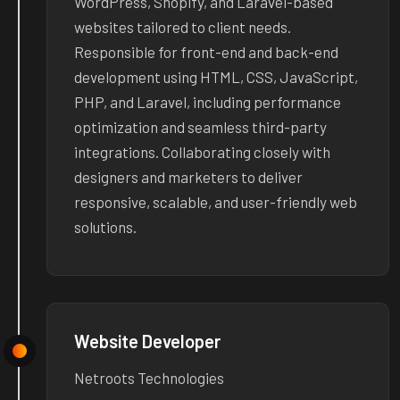
WordPress, Shopify, and Laravel-based
websites tailored to client needs.
Responsible for front-end and back-end
development using HTML, CSS, JavaScript,
PHP, and Laravel, including performance
optimization and seamless third-party
integrations. Collaborating closely with
designers and marketers to deliver
responsive, scalable, and user-friendly web
solutions.
Website Developer
Netroots Technologies