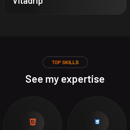
Vitadrip
TOP SKILLS
See my expertise