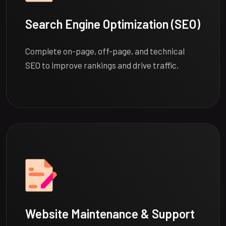
Search Engine Optimization (SEO)
Complete on-page, off-page, and technical
SEO to improve rankings and drive traffic.
Website Maintenance & Support