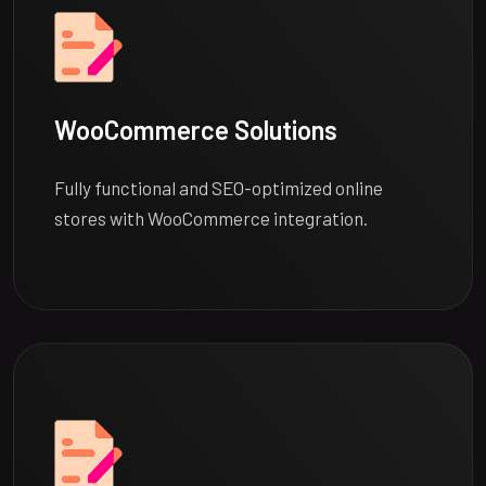
WooCommerce Solutions
Fully functional and SEO-optimized online
stores with WooCommerce integration.