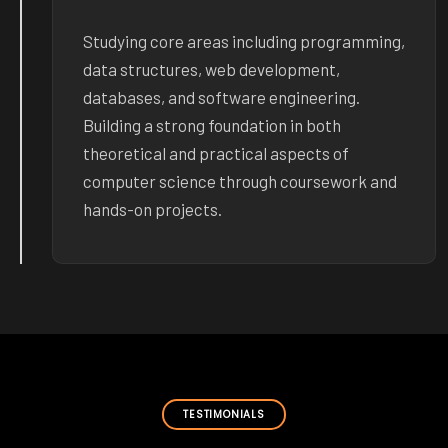
Studying core areas including programming,
data structures, web development,
databases, and software engineering.
Building a strong foundation in both
theoretical and practical aspects of
computer science through coursework and
hands-on projects.
TESTIMONIALS