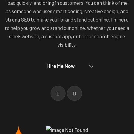
load quickly, and bring in customers. You can think of me
as someone who uses smart coding, creative design, and
strong SEO to make your brand stand out online. I'm here
to help you grow and stand out online, whether you need a
sleek website, a custom app, or better search engine
visibility.
Hire Me Now