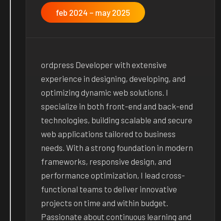
feb 2024 – may 2025
ordpress Developer with extensive
experience in designing, developing, and
optimizing dynamic web solutions. I
specialize in both front-end and back-end
technologies, building scalable and secure
web applications tailored to business
needs. With a strong foundation in modern
frameworks, responsive design, and
performance optimization, I lead cross-
functional teams to deliver innovative
projects on time and within budget.
Passionate about continuous learning and