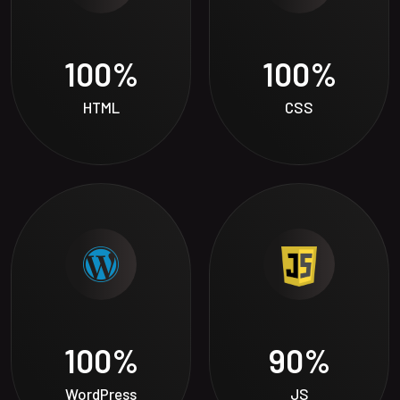
100
%
100
%
HTML
CSS
100
%
90
%
WordPress
JS