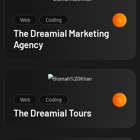
Web
Coding
The Dreamial Marketing
Agency
Web
Coding
The Dreamial Tours