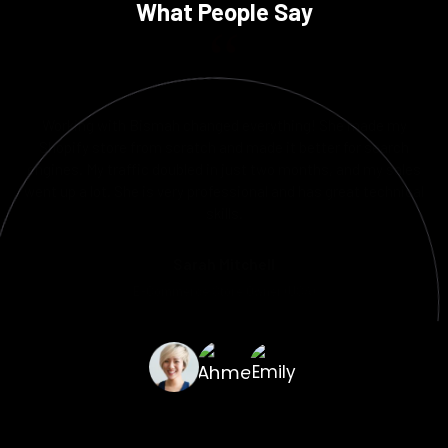
What People Say
Bismah made a custom WordPress site for our agency and did a
great job with the SEO plan. The site loads quickly, works well on
mobile devices, and comes up on the first page for our target
keywords. "Highly recommended!"
Ahmed Khan
Marketing Manager, Digital Edge (UAE)