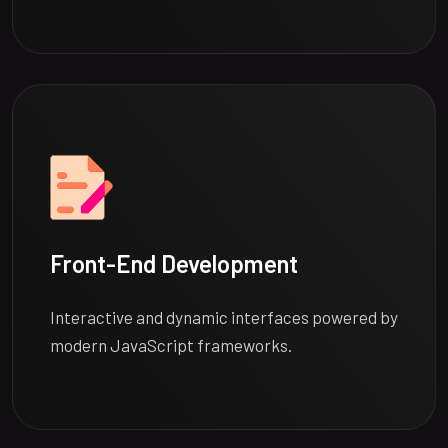
Front-End Development
Interactive and dynamic interfaces powered by
modern JavaScript frameworks.