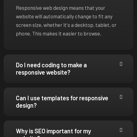
Responsive web design means that your
website will automatically change to fit any
screen size, whether it's a desktop, tablet, or
phone. This makes it easier to browse.
Do I need coding to make a
responsive website?
Can I use templates for responsive
design?
Why is SEO important for my
website?