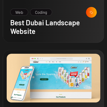
Web
Coding
Best Dubai Landscape
Website