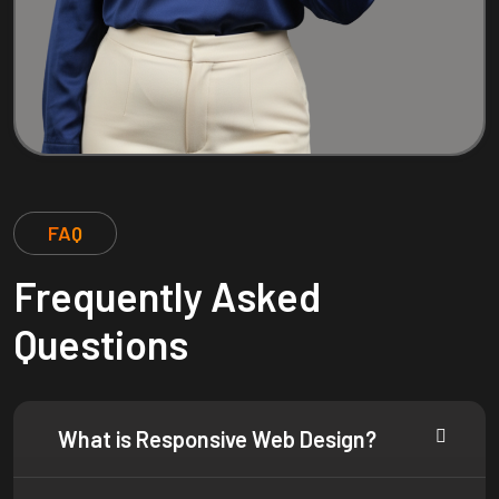
FAQ
Frequently Asked
Questions
What is Responsive Web Design?