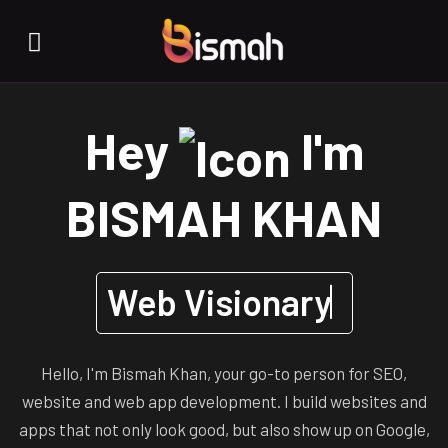
Hey
I'm
BISMAH KHAN
Web Visionary
Hello, I'm Bismah Khan, your go-to person for SEO,
website and web app development. I build websites and
apps that not only look good, but also show up on Google,