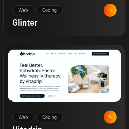
Web
Coding
Glinter
Web
Coding