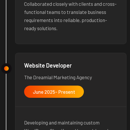
Collaborated closely with clients and cross-
functional teams to translate business
requirements into reliable, production-
ready solutions.
Website Developer
The Dreamial Marketing Agency
June 2025- Present
Developing and maintaining custom