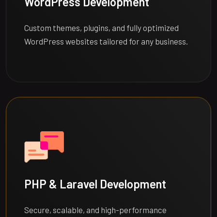
WordPress Development
Custom themes, plugins, and fully optimized
WordPress websites tailored for any business.
PHP & Laravel Development
Secure, scalable, and high-performance