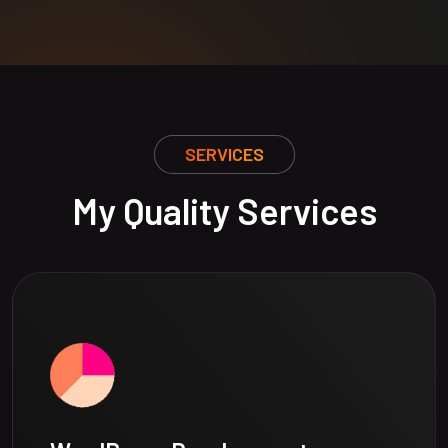
SERVICES
My Quality Services