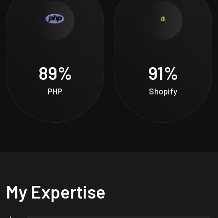
89
%
91
%
PHP
Shopify
My Expertise