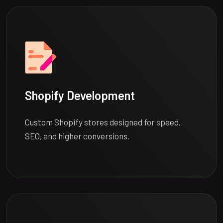
Shopify Development
Custom Shopify stores designed for speed,
SEO, and higher conversions.