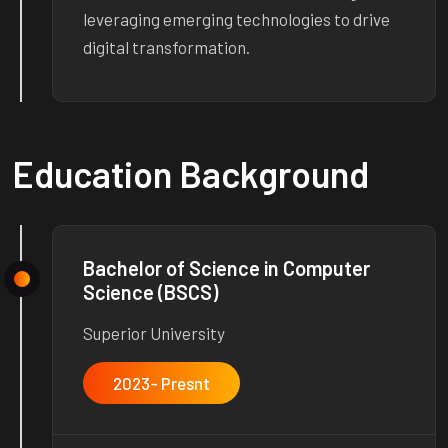
leveraging emerging technologies to drive
digital transformation.
Education Background
Bachelor of Science in Computer
Science (BSCS)
Superior University
2023- Presnt