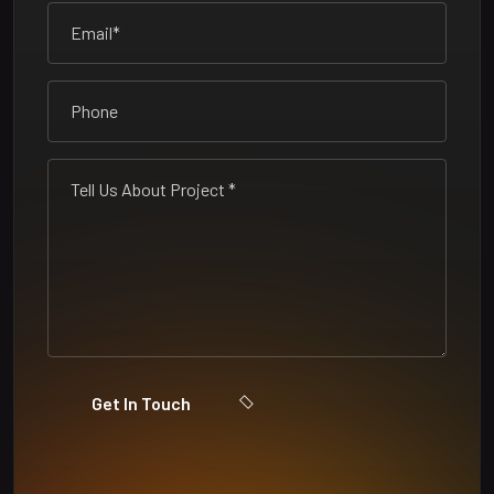
Get In Touch