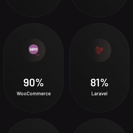
90
%
81
%
WooCommerce
Laravel