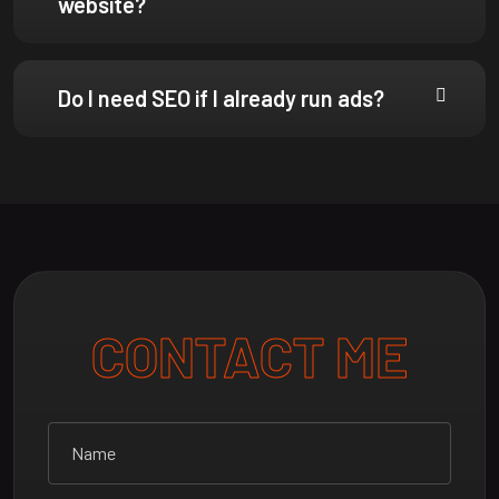
Do I need SEO if I already run ads?
CONTACT ME