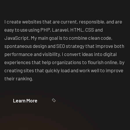
I create websites that are current, responsible, and are
easy to use using PHP, Laravel, HTML, CSS and
JavaScript. My main goal is to combine clean code,
spontaneous design and SEO strategy that improve both
performance and visibility. I convert ideas into digital
experiences that help organizations to flourish online, by
creating sites that quickly load and work well to improve
their ranking.
Learn More