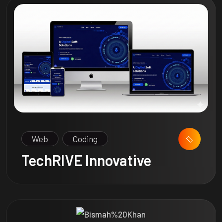
Web
Coding
TechRIVE Innovative