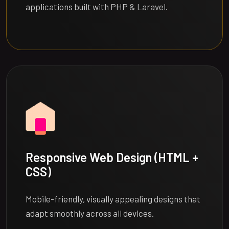
applications built with PHP & Laravel.
Responsive Web Design (HTML +
CSS)
Mobile-friendly, visually appealing designs that
adapt smoothly across all devices.