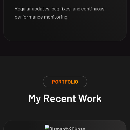
Regular updates, bug fixes, and continuous
performance monitoring.
PORTFOLIO
My Recent Work