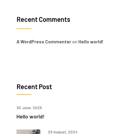
Recent Comments
A WordPress Commenter
on
Hello world!
Recent Post
30 June, 2025
Hello world!
29 August, 2024