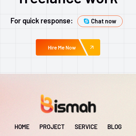
For quick response:
Chat now
Hire Me Now
HOME
PROJECT
SERVICE
BLOG