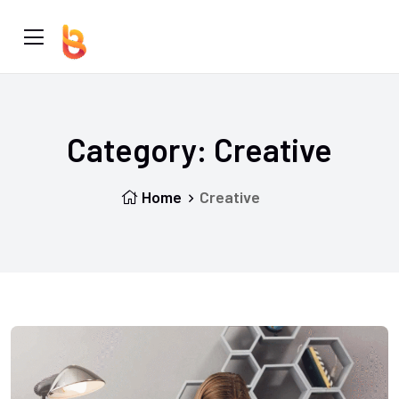
Category:
Creative
Home
Creative