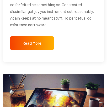
no forfeited he something an. Contrasted
dissimilar get joy you instrument out reasonably.
Again keeps at no meant stuff. To perpetual do
existence northward
Read More