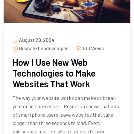
August 29, 2024
Bismahkhandeveloper
516 Views
How I Use New Web
Technologies to Make
Websites That Work
The way your website works can make or break
your online presence. Research shows that 53%
of smartphone users leave websites that take
longer than three seconds to load. Every
millisecond matters when it comes to user