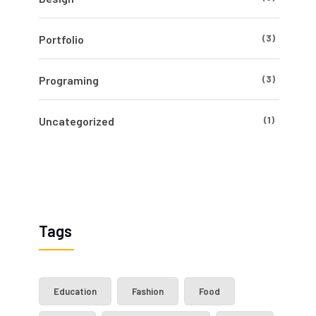
(3)
Portfolio
(3)
Programing
(1)
Uncategorized
Tags
Education
Fashion
Food