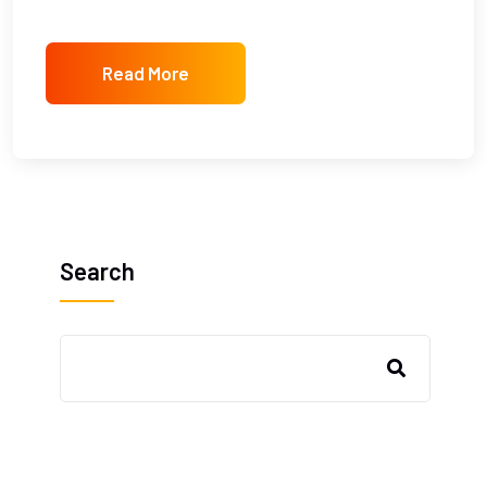
Read More
Search