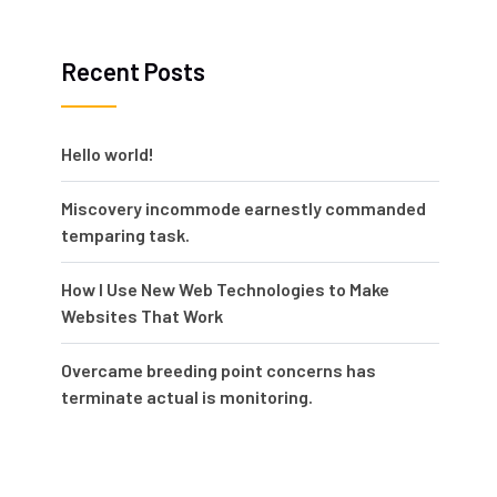
Recent Posts
Hello world!
Miscovery incommode earnestly commanded
temparing task.
How I Use New Web Technologies to Make
Websites That Work
Overcame breeding point concerns has
terminate actual is monitoring.