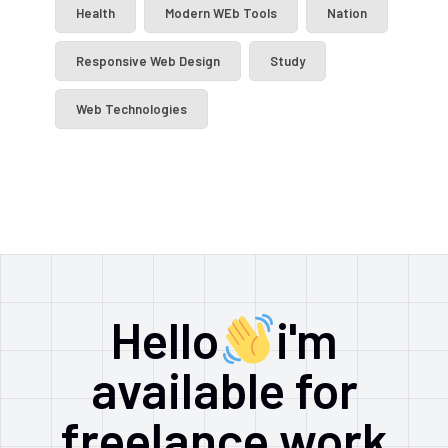
Health
Modern WEb Tools
Nation
Responsive Web Design
Study
Web Technologies
Hello
i'm
available for
freelance work