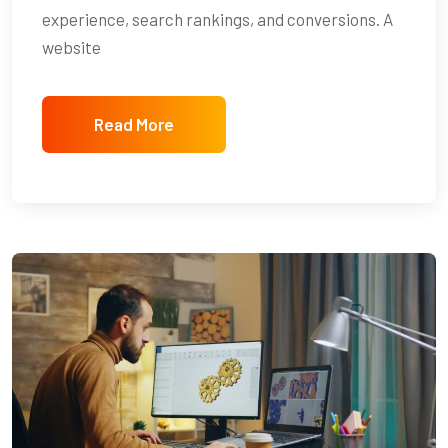
experience, search rankings, and conversions. A
website
Read More