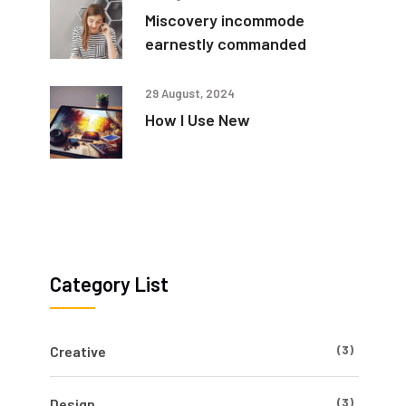
Miscovery incommode
earnestly commanded
29 August, 2024
How I Use New
Category List
(3)
Creative
(3)
Design