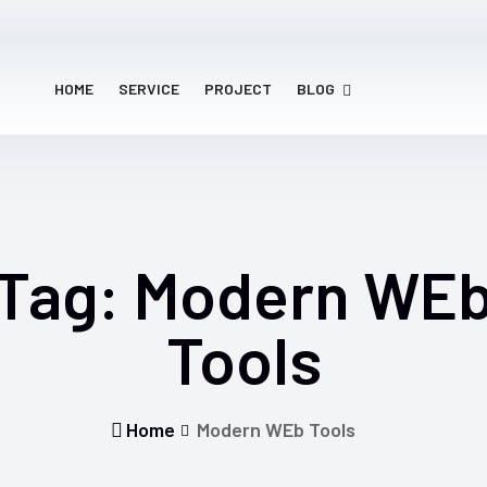
HOME
SERVICE
PROJECT
BLOG
Tag:
Modern WE
Tools
Home
Modern WEb Tools