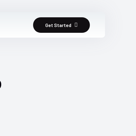
Get Started
b