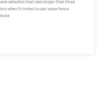
ave websites that take longer than three
ters when it comes to user experience,
ebsite