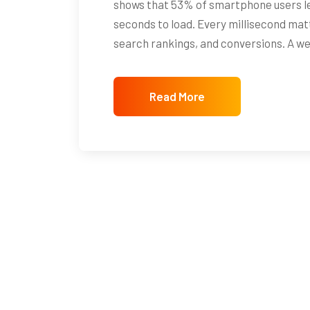
shows that 53% of smartphone users le
seconds to load. Every millisecond mat
search rankings, and conversions. A w
Read More