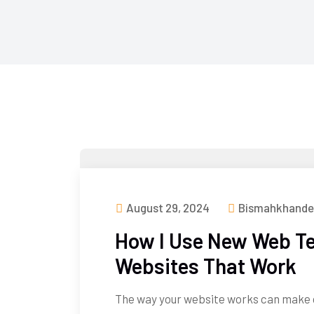
August 29, 2024
Bismahkhande
How I Use New Web Te
Websites That Work
The way your website works can make 