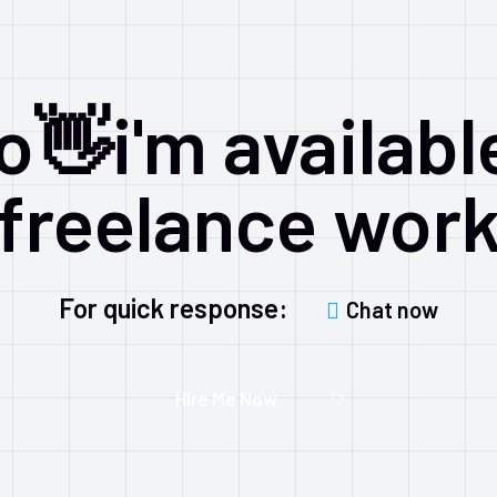
o👋i'm availabl
freelance wor
For quick response:
Chat now
Hire Me Now