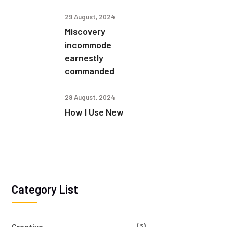
29 August, 2024
Miscovery
incommode
earnestly
commanded
29 August, 2024
How I Use New
Category List
(3)
Creative