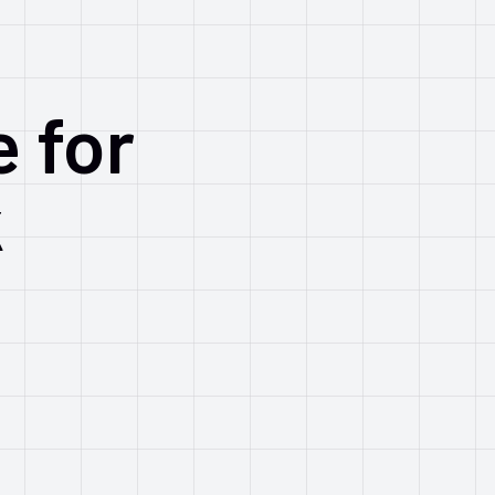
e for
k