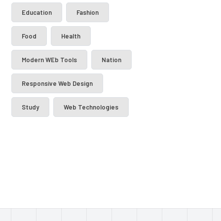
Education
Fashion
Food
Health
Modern WEb Tools
Nation
Responsive Web Design
Study
Web Technologies