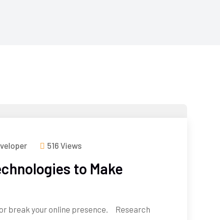
veloper
516 Views
chnologies to Make
or break your online presence. Research