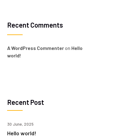
Recent Comments
A WordPress Commenter
on
Hello
world!
Recent Post
30 June, 2025
Hello world!