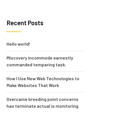
Recent Posts
Hello world!
Miscovery incommode earnestly
commanded temparing task.
How I Use New Web Technologies to
Make Websites That Work
Overcame breeding point concerns
has terminate actual is monitoring.