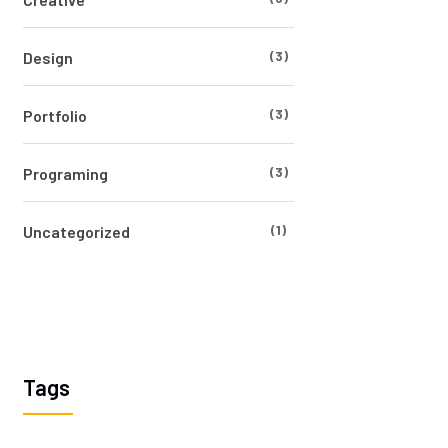
(3)
Design
(3)
Portfolio
(3)
Programing
(1)
Uncategorized
Tags