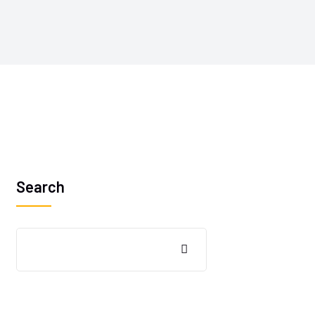
Search