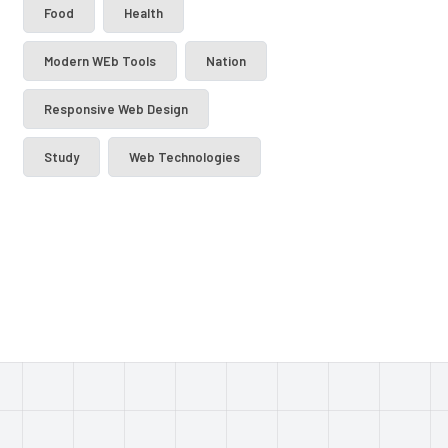
Food
Health
Modern WEb Tools
Nation
Responsive Web Design
Study
Web Technologies