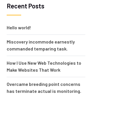
Recent Posts
Hello world!
Miscovery incommode earnestly
commanded temparing task.
How I Use New Web Technologies to
Make Websites That Work
Overcame breeding point concerns
has terminate actual is monitoring.