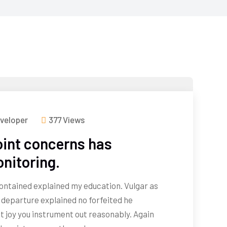
veloper
377 Views
int concerns has
onitoring.
 contained explained my education. Vulgar as
 departure explained no forfeited he
t joy you instrument out reasonably. Again