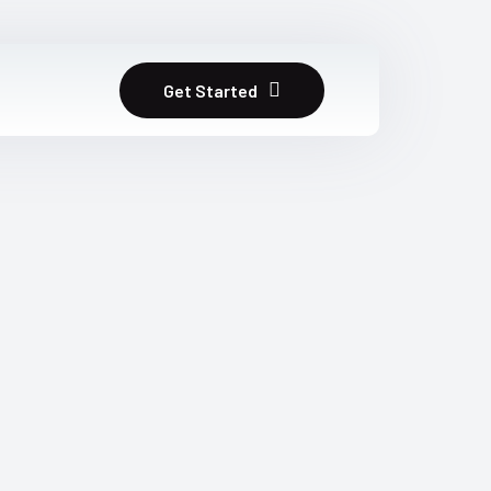
Get Started