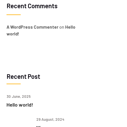
Recent Comments
A WordPress Commenter
on
Hello
world!
Recent Post
30 June, 2025
Hello world!
29 August, 2024