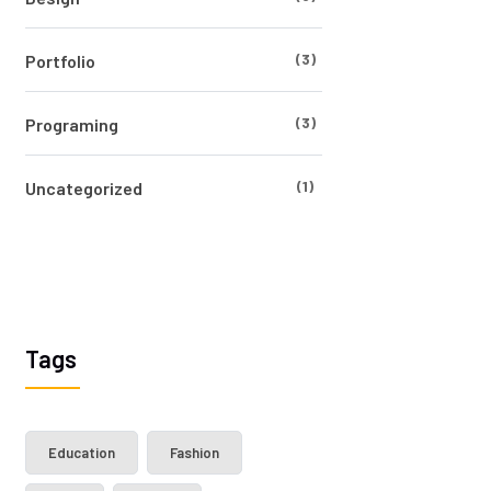
(3)
Portfolio
(3)
Programing
(1)
Uncategorized
Tags
Education
Fashion