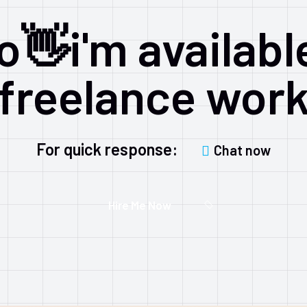
o👋i'm availabl
freelance wor
For quick response:
Chat now
Hire Me Now