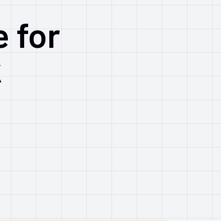
e for
k