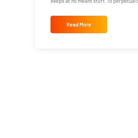
keeps at no meant stuff. To perpetual
Read More