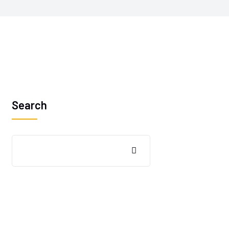
Search