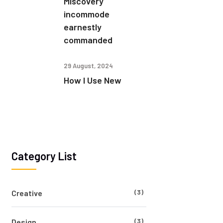
Miscovery
incommode
earnestly
commanded
29 August, 2024
How I Use New
Category List
(3)
Creative
(3)
Design