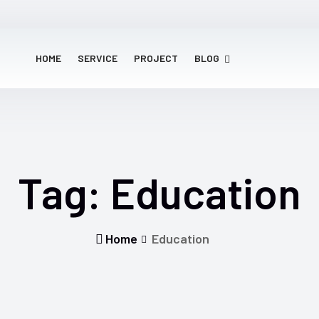
HOME
SERVICE
PROJECT
BLOG
Tag:
Education
Home
Education